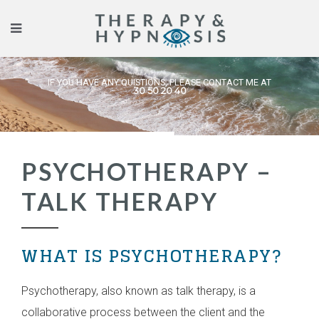
IF YOU HAVE ANY QUISTIONS, PLEASE CONTACT ME AT
30 50 20 40
PSYCHOTHERAPY –
TALK THERAPY
WHAT IS PSYCHOTHERAPY?
Psychotherapy, also known as talk therapy, is a
collaborative process between the client and the