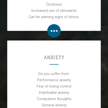
Dizziness
Increased use of stimulants
Can be warning signs of stress.
ANXIETY
Do you suffer from:
Performance anxiety
Fear of losing control
Indefinable anxiety
Compulsive thoughts
General anxiety