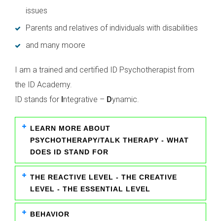
issues
Parents and relatives of individuals with disabilities
and many moore
I am a trained and certified ID Psychotherapist from
the ID Academy.
ID stands for
I
ntegrative –
D
ynamic.
LEARN MORE ABOUT
PSYCHOTHERAPY/TALK THERAPY - WHAT
DOES ID STAND FOR
THE REACTIVE LEVEL - THE CREATIVE
LEVEL - THE ESSENTIAL LEVEL
BEHAVIOR