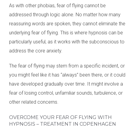
As with other phobias, fear of flying cannot be
addressed through logic alone. No matter how many
reassuring words are spoken, they cannot eliminate the
underlying fear of flying. This is where hypnosis can be
particularly useful, as it works with the subconscious to
address the core anxiety.
The fear of flying may stem from a specific incident, or
you might feel like it has “always” been there, or it could
have developed gradually over time. It might involve a
fear of losing control, unfamiliar sounds, turbulence, or
other related concerns.
OVERCOME YOUR FEAR OF FLYING WITH
HYPNOSIS – TREATMENT IN COPENHAGEN