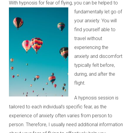
With hypnosis for fear of flying, you can be helped to
fundamentally let go of
your anxiety. You will
find yourself able to
travel without
experiencing the
anxiety and discomfort
typically felt before,
during, and after the
flight.
A hypnosis session is
tailored to each individual’s specific fear, as the
experience of anxiety often varies from person to
person. Therefore, I usually need additional information