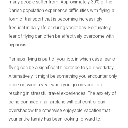
many people suffer from. Approximately 30% of the
Danish population experience difficulties with flying, a
form of transport that is becoming increasingly
frequent in daily life or during vacations. Fortunately,
fear of flying can often be effectively overcome with
hypnosis.
Perhaps flying is part of your job, in which case fear of
flying can be a significant hindrance to your workday.
Alternatively, it might be something you encounter only
once or twice a year when you go on vacation,
resulting in stressful travel experiences. The anxiety of
being confined in an airplane without control can
overshadow the otherwise enjoyable vacation that
your entire family has been looking forward to.