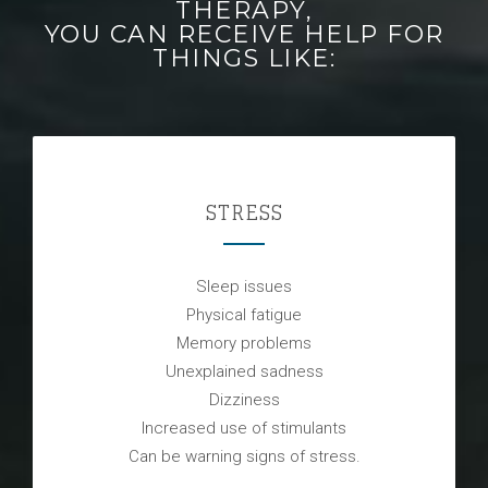
THERAPY,
YOU CAN RECEIVE HELP FOR
THINGS LIKE:
STRESS
Sleep issues
Physical fatigue
Memory problems
Unexplained sadness
Dizziness
Increased use of stimulants
Can be warning signs of stress.