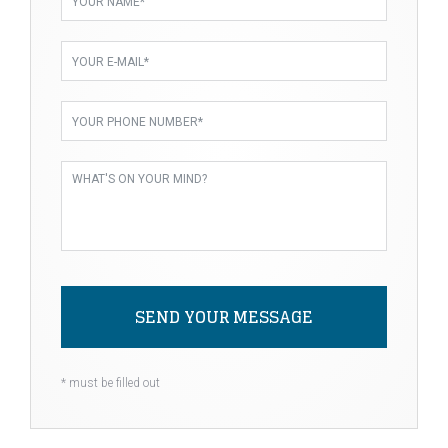
SEND YOUR MESSAGE
Alternative:
* must be filled out