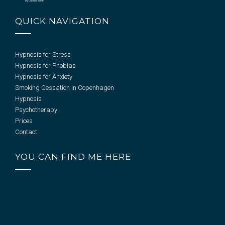
QUICK NAVIGATION
Hypnosis for Stress
Hypnosis for Phobias
Hypnosis for Anxiety
Smoking Cessation in Copenhagen
Hypnosis
Psychotherapy
Prices
Contact
YOU CAN FIND ME HERE