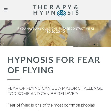
IF YOU HAVE ANY QUISTIONS, PLEASE CONTACT ME AT
30 50 20 40
HYPNOSIS FOR FEAR
OF FLYING
FEAR OF FLYING CAN BE A MAJOR CHALLENGE
FOR SOME AND CAN BE RELIEVED
Fear of flying is one of the most common phobias