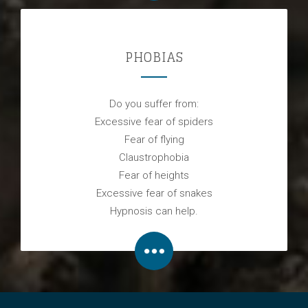
PHOBIAS
Do you suffer from:
Excessive fear of spiders
Fear of flying
Claustrophobia
Fear of heights
Excessive fear of snakes
Hypnosis can help.