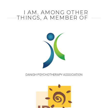
I AM, AMONG OTHER
THINGS, A MEMBER OF
DANISH PSYCHOTHERAPY ASSOCIATION