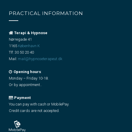
PRACTICAL INFORMATION
Terapi & Hypnose
Nørregade 41
1165
København K
Tlf:
30 50 20 40
Mail:
mail@hypnoseterapeut.dk
Opening hours
:
Monday – Friday 10-18.
Or by appointment..
Payment
You can pay with cash or MobilePay.
Credit cards are not accepted.