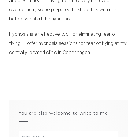
about your fear of flying to effectively help you
overcome it, so be prepared to share this with me
before we start the hypnosis.
Hypnosis is an effective tool for eliminating fear of
flying—I offer hypnosis sessions for fear of flying at my
centrally located clinic in Copenhagen.
You are also welcome to write to me