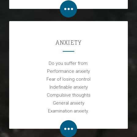
ANXIETY
Do you suffer from:
Performance anxiety
Fear of losing control
Indefinable anxiety
Compulsive thoughts
General anxiety
Examination anxiety.