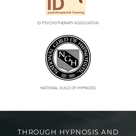
ID PSYCHOTHERAPY ASSOCIATION
NATIONAL GUILD OF HYPNOSIS
THROUGH HYPNOSIS AND